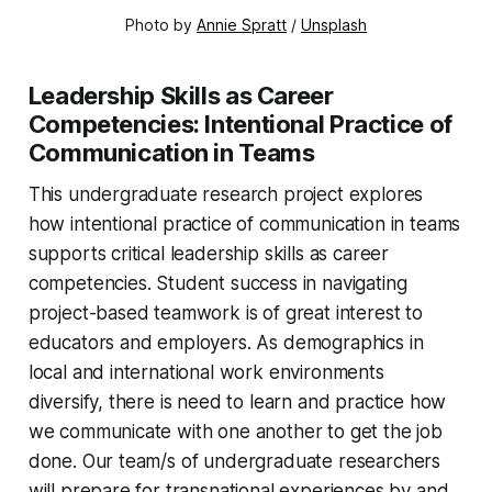
Photo by 
Annie Spratt
 / 
Unsplash
Leadership Skills as Career
Competencies: Intentional Practice of
Communication in Teams
This undergraduate research project explores
how intentional practice of communication in teams
supports critical leadership skills as career
competencies. Student success in navigating
project-based teamwork is of great interest to
educators and employers. As demographics in
local and international work environments
diversify, there is need to learn and practice how
we communicate with one another to get the job
done. Our team/s of undergraduate researchers
will prepare for transnational experiences by and