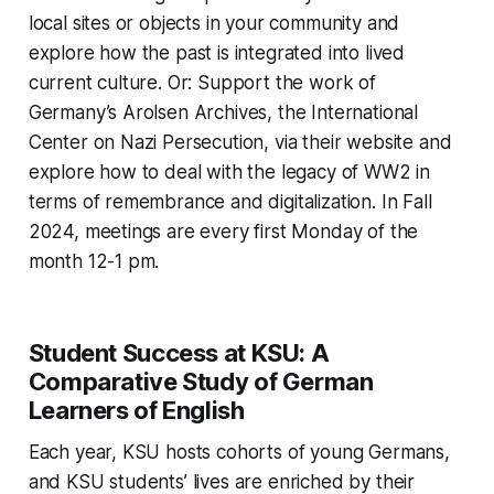
local sites or objects in your community and
explore how the past is integrated into lived
current culture. Or: Support the work of
Germany’s Arolsen Archives, the International
Center on Nazi Persecution, via their website and
explore how to deal with the legacy of WW2 in
terms of remembrance and digitalization. In Fall
2024, meetings are every first Monday of the
month 12-1 pm.
Student Success at KSU: A
Comparative Study of German
Learners of English
Each year, KSU hosts cohorts of young Germans,
and KSU students’ lives are enriched by their