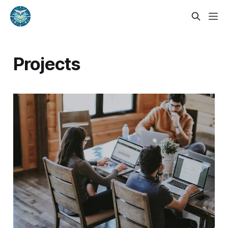
Projects