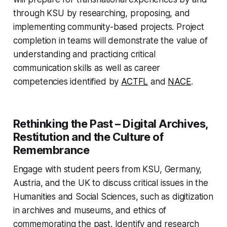
through KSU by researching, proposing, and
implementing community-based projects. Project
completion in teams will demonstrate the value of
understanding and practicing critical
communication skills as well as career
competencies identified by
ACTFL
and
NACE
.
Rethinking the Past – Digital Archives,
Restitution and the Culture of
Remembrance
Engage with student peers from KSU, Germany,
Austria, and the UK to discuss critical issues in the
Humanities and Social Sciences, such as digitization
in archives and museums, and ethics of
commemorating the past. Identify and research