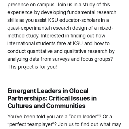
presence on campus. Join us in a study of this
experience by developing fundamental research
skills as you assist KSU educator-scholars in a
quasi-experimental research design of a mixed-
method study. Interested in finding out how
international students fare at KSU and how to
conduct quantitative and qualitative research by
analyzing data from surveys and focus groups?
This project is for you!
Emergent Leaders in Glocal
Partnerships: Critical Issues in
Cultures and Communities
You’ve been told you are a “born leader”? Or a
“perfect teamplayer”? Join us to find out what may