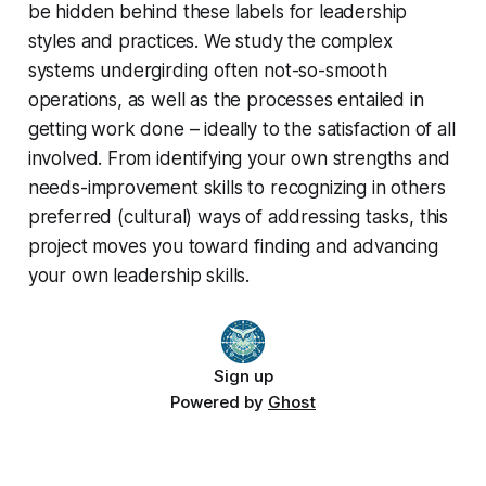
be hidden behind these labels for leadership
styles and practices. We study the complex
systems undergirding often not-so-smooth
operations, as well as the processes entailed in
getting work done – ideally to the satisfaction of all
involved. From identifying your own strengths and
needs-improvement skills to recognizing in others
preferred (cultural) ways of addressing tasks, this
project moves you toward finding and advancing
your own leadership skills.
Sign up
Powered by
Ghost